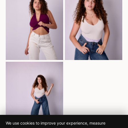
We use cookies to improve your experience, measure