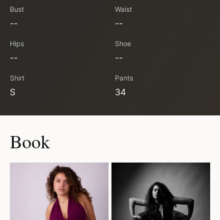
Bust
Waist
--
--
Hips
Shoe
--
--
Shirt
Pants
S
34
Book