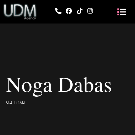
Noga Dabas
נוגה דבס