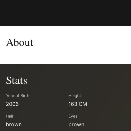
About
Stats
Year of Birth
Height
2006
163 CM
Hair
Eyes
brown
brown