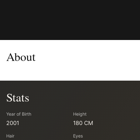
About
Stats
Year of Birth
Height
2001
180 CM
Hair
Eyes