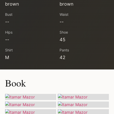
brown
brown
Bust
Waist
--
--
Hips
Shoe
--
45
Shirt
Pants
M
42
Book