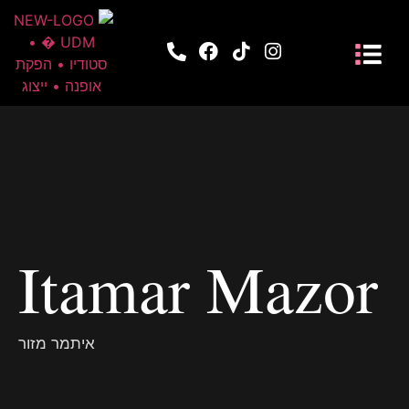
Itamar Mazor
איתמר מזור